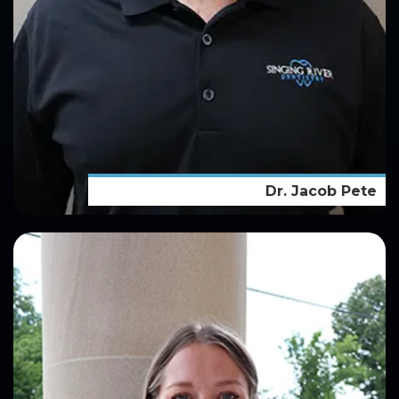
Dr. Jacob Pete