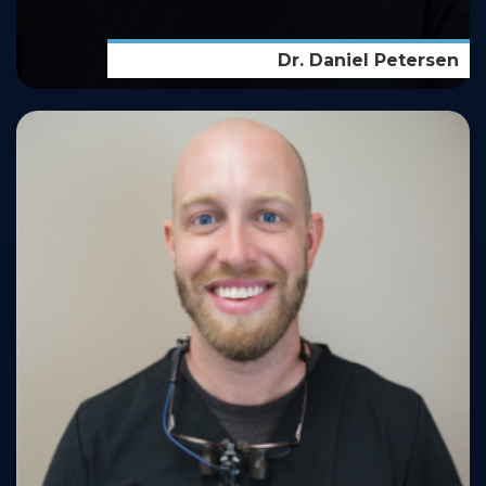
Dr. Daniel Petersen