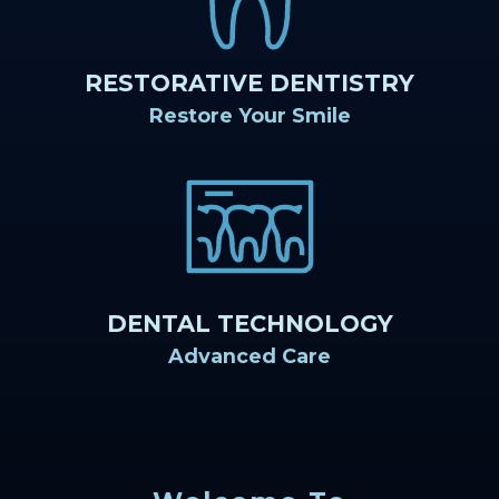
RESTORATIVE DENTISTRY
Restore Your Smile
DENTAL TECHNOLOGY
Advanced Care