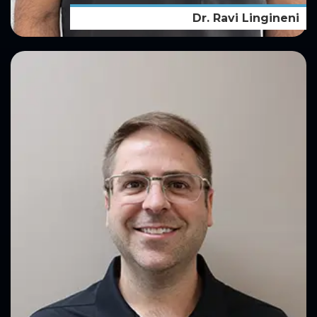
Dr. Ravi Lingineni