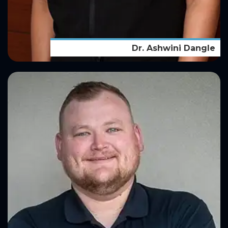
Dr. Ashwini Dangle