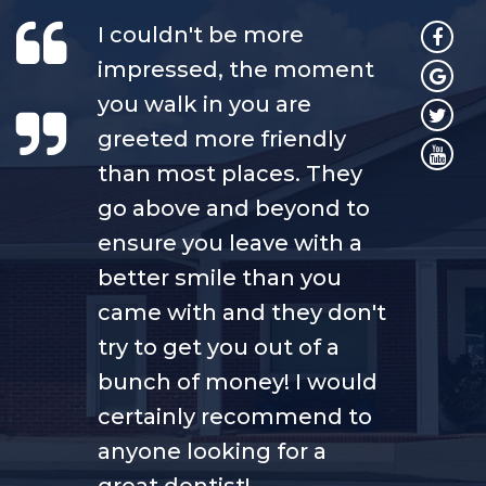
I couldn't be more
impressed, the moment
you walk in you are
greeted more friendly
than most places. They
go above and beyond to
ensure you leave with a
better smile than you
came with and they don't
try to get you out of a
bunch of money! I would
certainly recommend to
anyone looking for a
great dentist!