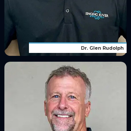
Dr. Glen Rudolph