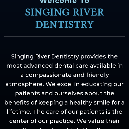
Welcome To
SINGING RIVER
DENTISTRY
Singing River Dentistry provides the
most advanced dental care available in
a compassionate and friendly
atmosphere. We excel in educating our
patients and ourselves about the
benefits of keeping a healthy smile for a
lifetime. The care of our patients is the
center of our practice. We value their