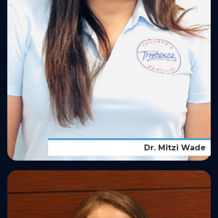
Dr. Mitzi Wade