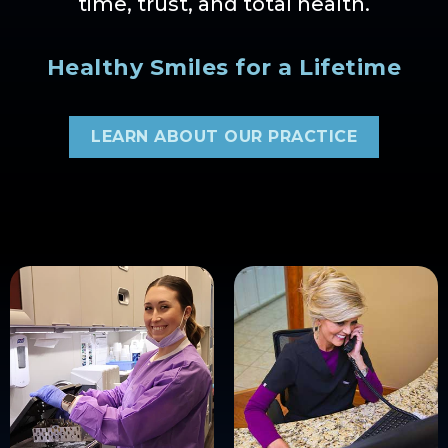
time, trust, and total health.
Healthy Smiles for a Lifetime
LEARN ABOUT OUR PRACTICE