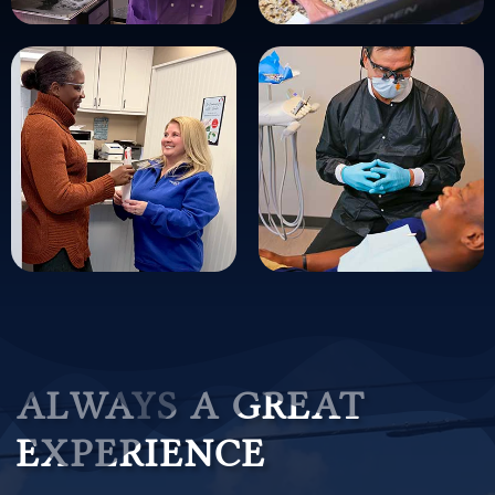
ALWAYS A GREAT
EXPERIENCE