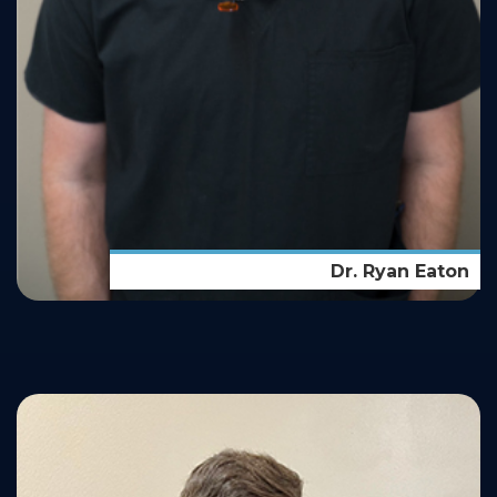
Dr. Ryan Eaton