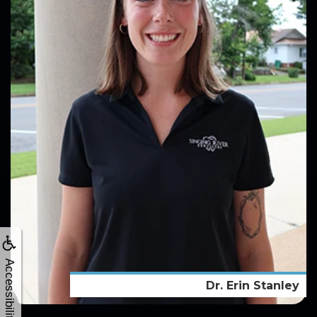
Accessibility
Dr. Erin Stanley