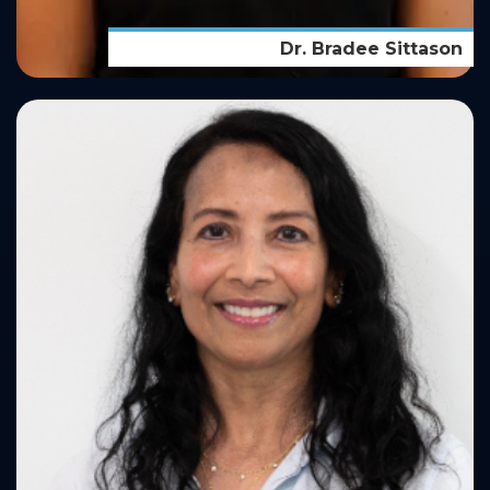
Dr. Bradee Sittason