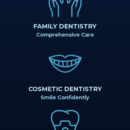
Teams
Restorative
Healthy
Careers
Our
Dentistry
Smile
Technology
Protection
FAMILY DENTISTRY
Comprehensive Care
Plan
COSMETIC DENTISTRY
Smile Confidently