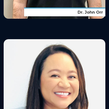
Dr. John Orr