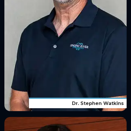
Dr. Stephen Watkins