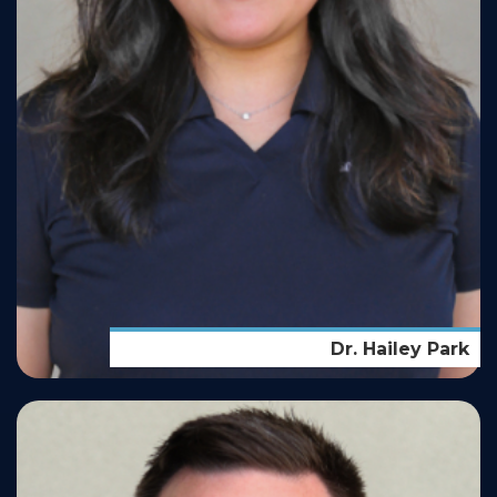
Dr. Hailey Park