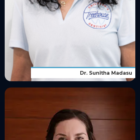
Dr. Sunitha Madasu