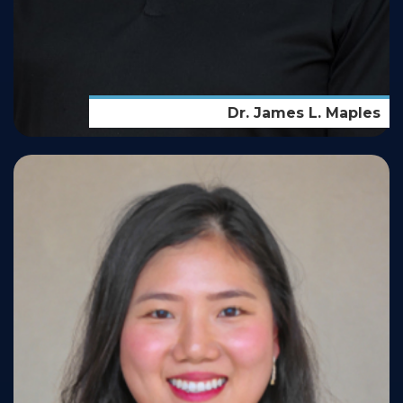
Dr. James L. Maples