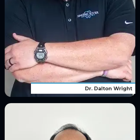
Dr. Dalton Wright