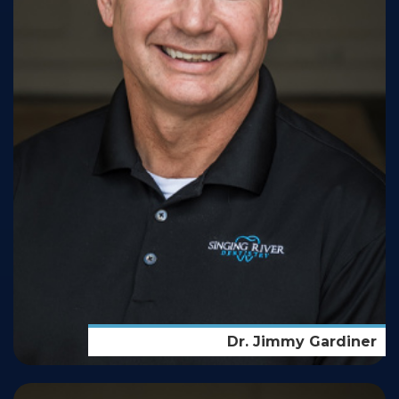
Dr. Jimmy Gardiner