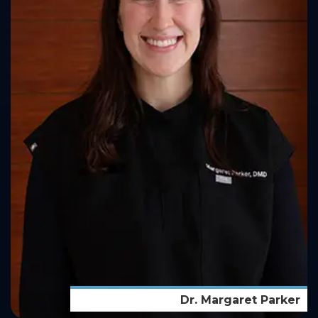
Dr. Margaret Parker