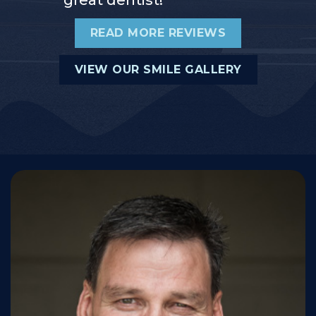
READ MORE REVIEWS
VIEW OUR SMILE GALLERY